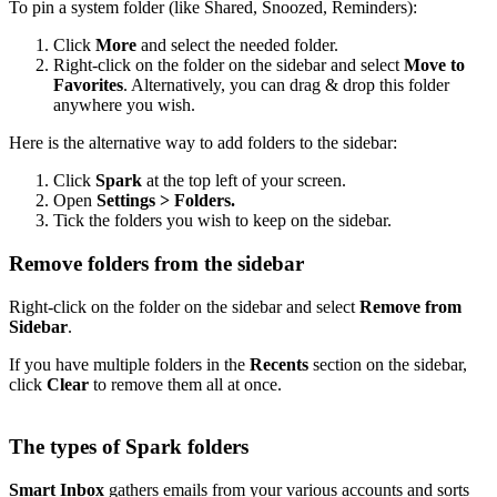
To pin a system folder (like Shared, Snoozed, Reminders):
Click
More
and select the needed folder.
Right-click on the folder on the sidebar and select
Move to
Favorites
. Alternatively, you can drag & drop this folder
anywhere you wish.
Here is the alternative way to add folders to the sidebar:
Click
Spark
at the top left of your screen.
Open
Settings > Folders.
Tick the folders you wish to keep on the sidebar.
Remove folders from the sidebar
Right-click on the folder on the sidebar and select
Remove from
Sidebar
.
If you have multiple folders in the
Recents
section on the sidebar,
click
Clear
to remove them all at once.
The types of Spark folders
Smart Inbox
gathers emails from your various accounts and sorts