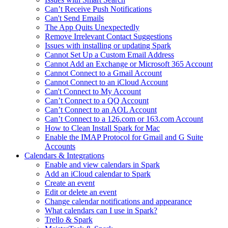
Can’t Receive Push Notifications
Can't Send Emails
The App Quits Unexpectedly
Remove Irrelevant Contact Suggestions
Issues with installing or updating Spark
Cannot Set Up a Custom Email Address
Cannot Add an Exchange or Microsoft 365 Account
Cannot Connect to a Gmail Account
Cannot Connect to an iCloud Account
Can't Connect to My Account
Can’t Connect to a QQ Account
Can’t Connect to an AOL Account
Can’t Connect to a 126.com or 163.com Account
How to Clean Install Spark for Mac
Enable the IMAP Protocol for Gmail and G Suite
Accounts
Calendars & Integrations
Enable and view calendars in Spark
Add an iCloud calendar to Spark
Create an event
Edit or delete an event
Change calendar notifications and appearance
What calendars can I use in Spark?
Trello & Spark