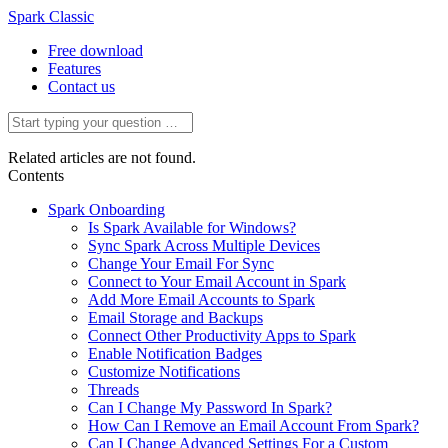
Spark Classic
Free download
Features
Contact us
Related articles are not found.
Contents
Spark Onboarding
Is Spark Available for Windows?
Sync Spark Across Multiple Devices
Change Your Email For Sync
Connect to Your Email Account in Spark
Add More Email Accounts to Spark
Email Storage and Backups
Connect Other Productivity Apps to Spark
Enable Notification Badges
Customize Notifications
Threads
Can I Change My Password In Spark?
How Can I Remove an Email Account From Spark?
Can I Change Advanced Settings For a Custom