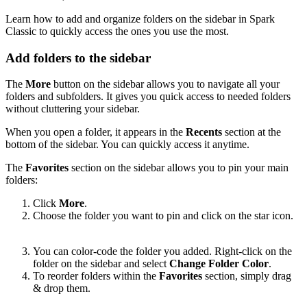
Learn how to add and organize folders on the sidebar in Spark
Classic to quickly access the ones you use the most.
Add folders to the sidebar
The
More
button on the sidebar allows you to navigate all your
folders and subfolders. It gives you quick access to needed folders
without cluttering your sidebar.
When you open a folder, it appears in the
Recents
section at the
bottom of the sidebar. You can quickly access it anytime.
The
Favorites
section on the sidebar allows you to pin your main
folders:
Click
More
.
Choose the folder you want to pin and click on the star icon.
You can color-code the folder you added. Right-click on the
folder on the sidebar and select
Change Folder Color
.
To reorder folders within the
Favorites
section, simply drag
& drop them.