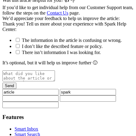
Was this article helpful for you?
👍
👎
If you’d like to get individual help from our Customer Support team,
follow the steps on the
Contact Us
page.
We’d appreciate your feedback to help us improve the article:
Thank you️! Tell us more about your experience with Spark Help
Center:
The information in the article is confusing or wrong.
I don’t like the described feature or policy.
There isn’t information I was looking for.
It’s optional, but it will help us improve further 🙂
Features
Smart Inbox
Smart Search