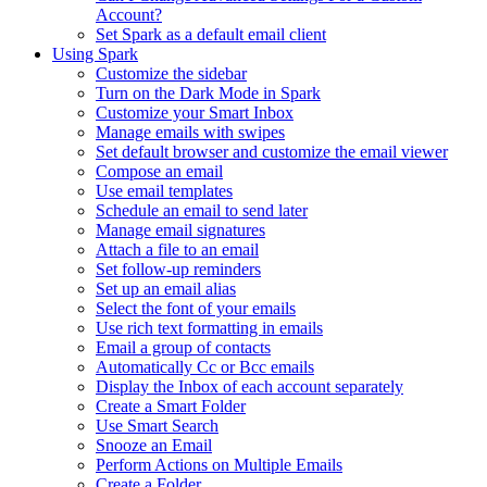
Account?
Set Spark as a default email client
Using Spark
Customize the sidebar
Turn on the Dark Mode in Spark
Customize your Smart Inbox
Manage emails with swipes
Set default browser and customize the email viewer
Compose an email
Use email templates
Schedule an email to send later
Manage email signatures
Attach a file to an email
Set follow-up reminders
Set up an email alias
Select the font of your emails
Use rich text formatting in emails
Email a group of contacts
Automatically Cc or Bcc emails
Display the Inbox of each account separately
Create a Smart Folder
Use Smart Search
Snooze an Email
Perform Actions on Multiple Emails
Create a Folder