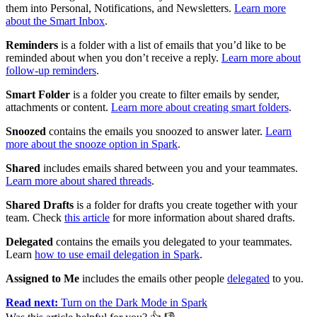
them into Personal, Notifications, and Newsletters.
Learn more
about the Smart Inbox
.
Reminders
is a folder with a list of emails that you’d like to be
reminded about when you don’t receive a reply.
Learn more about
follow-up reminders
.
Smart Folder
is a folder you create to filter emails by sender,
attachments or content.
Learn more about creating smart folders
.
Snoozed
contains the emails you snoozed to answer later.
Learn
more about the snooze option in Spark
.
Shared
includes emails shared between you and your teammates.
Learn more about shared threads
.
Shared Drafts
is a folder for drafts you create together with your
team. Check
this article
for more information about shared drafts.
Delegated
contains the emails you delegated to your teammates.
Learn
how to use email delegation in Spark
.
Assigned to Me
includes the emails other people
delegated
to you.
Read next:
Turn on the Dark Mode in Spark