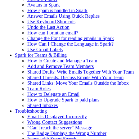
Avatars in Spark
How spam is handled in Spark
Answer Emails Using Quick Replies
Use Keyboard Shortcuts
Undo the Last Action
How can I print an email?
Change the Font for reading emails in Spark
How Can I Change the Language in Spark?
Use Gmail Labels
Spark for Teams & Billing
How to Create and Manage a Team
Add and Remove Team Members
Shared Drafts: Write Emails Together With Your Team
Shared Threads: Discuss Emails With Your Team
Shared Links: Move Your Emails Outside the Inbox
Team Roles
How to Delegate an Email
How to Upgrade Spark to paid plans
Shared Inboxes
Troubleshooting
Email Is Displayed Incorrectly
Wrong Contact Suggestions
"Can't reach the server" Message
The Badge Displays the Wrong Number
Issues with Smart Search