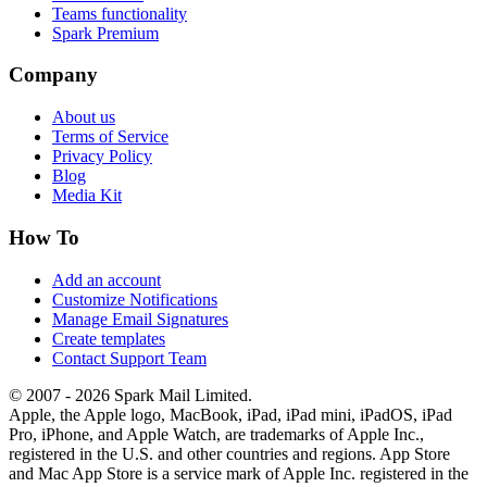
Teams functionality
Spark Premium
Company
About us
Terms of Service
Privacy Policy
Blog
Media Kit
How To
Add an account
Customize Notifications
Manage Email Signatures
Create templates
Contact Support Team
© 2007 - 2026 Spark Mail Limited.
Apple, the Apple logo, MacBook, iPad, iPad mini, iPadOS, iPad
Pro, iPhone, and Apple Watch, are trademarks of Apple Inc.,
registered in the U.S. and other countries and regions. App Store
and Mac App Store is a service mark of Apple Inc. registered in the