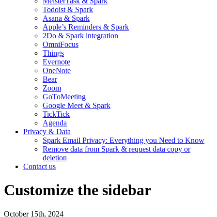
MeisterTask & Spark
Todoist & Spark
Asana & Spark
Apple’s Reminders & Spark
2Do & Spark integration
OmniFocus
Things
Evernote
OneNote
Bear
Zoom
GoToMeeting
Google Meet & Spark
TickTick
Agenda
Privacy & Data
Spark Email Privacy: Everything you Need to Know
Remove data from Spark & request data copy or
deletion
Contact us
Customize the sidebar
October 15th, 2024