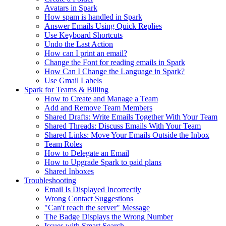
Avatars in Spark
How spam is handled in Spark
Answer Emails Using Quick Replies
Use Keyboard Shortcuts
Undo the Last Action
How can I print an email?
Change the Font for reading emails in Spark
How Can I Change the Language in Spark?
Use Gmail Labels
Spark for Teams & Billing
How to Create and Manage a Team
Add and Remove Team Members
Shared Drafts: Write Emails Together With Your Team
Shared Threads: Discuss Emails With Your Team
Shared Links: Move Your Emails Outside the Inbox
Team Roles
How to Delegate an Email
How to Upgrade Spark to paid plans
Shared Inboxes
Troubleshooting
Email Is Displayed Incorrectly
Wrong Contact Suggestions
"Can't reach the server" Message
The Badge Displays the Wrong Number
Issues with Smart Search