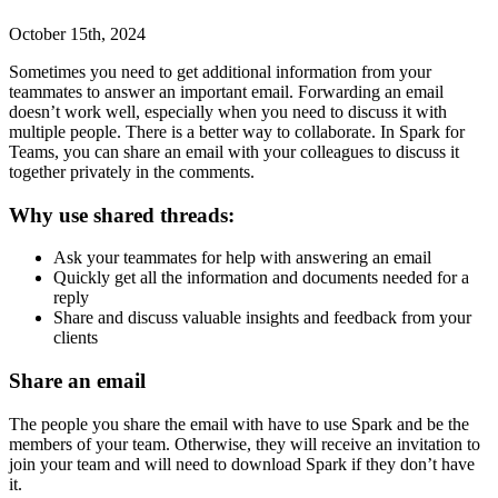
October 15th, 2024
Sometimes you need to get additional information from your
teammates to answer an important email. Forwarding an email
doesn’t work well, especially when you need to discuss it with
multiple people. There is a better way to collaborate. In Spark for
Teams, you can share an email with your colleagues to discuss it
together privately in the comments.
Why use shared threads:
Ask your teammates for help with answering an email
Quickly get all the information and documents needed for a
reply
Share and discuss valuable insights and feedback from your
clients
Share an email
The people you share the email with have to use Spark and be the
members of your team. Otherwise, they will receive an invitation to
join your team and will need to
download Spark
if they don’t have
it.