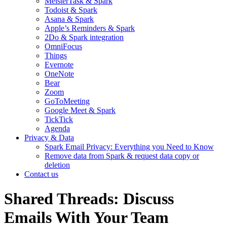
MeisterTask & Spark
Todoist & Spark
Asana & Spark
Apple’s Reminders & Spark
2Do & Spark integration
OmniFocus
Things
Evernote
OneNote
Bear
Zoom
GoToMeeting
Google Meet & Spark
TickTick
Agenda
Privacy & Data
Spark Email Privacy: Everything you Need to Know
Remove data from Spark & request data copy or
deletion
Contact us
Shared Threads: Discuss
Emails With Your Team