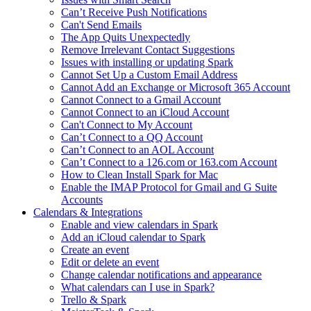
Can’t Receive Push Notifications
Can't Send Emails
The App Quits Unexpectedly
Remove Irrelevant Contact Suggestions
Issues with installing or updating Spark
Cannot Set Up a Custom Email Address
Cannot Add an Exchange or Microsoft 365 Account
Cannot Connect to a Gmail Account
Cannot Connect to an iCloud Account
Can't Connect to My Account
Can’t Connect to a QQ Account
Can’t Connect to an AOL Account
Can’t Connect to a 126.com or 163.com Account
How to Clean Install Spark for Mac
Enable the IMAP Protocol for Gmail and G Suite
Accounts
Calendars & Integrations
Enable and view calendars in Spark
Add an iCloud calendar to Spark
Create an event
Edit or delete an event
Change calendar notifications and appearance
What calendars can I use in Spark?
Trello & Spark