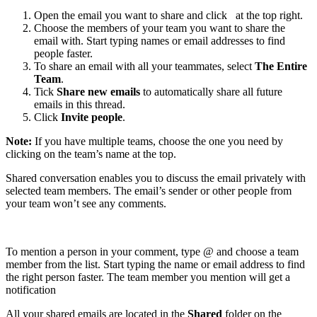
Open the email you want to share and click
at the top right.
Choose the members of your team you want to share the
email with. Start typing names or email addresses to find
people faster.
To share an email with all your teammates, select
The Entire
Team
.
Tick
Share new emails
to automatically share all future
emails in this thread.
Click
Invite people
.
Note:
If you have multiple teams, choose the one you need by
clicking on the team’s name at the top.
Shared conversation enables you to discuss the email privately with
selected team members. The email’s sender or other people from
your team won’t see any comments.
To mention a person in your comment, type @ and choose a team
member from the list. Start typing the name or email address to find
the right person faster. The team member you mention will get a
notification
All your shared emails are located in the
Shared
folder on the