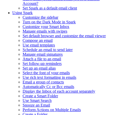
Account?
Set Spark as a default email client
Using Spark
Customize the sidebar
Turn on the Dark Mode in Spark
Customize your Smart Inbox
Manage emails with swipes
Set default browser and customize the email viewer
Compose an email
Use email templates
Schedule an email to send later
Manage email signatures
Attach a file to an email
Set follow-up reminders
Set up an email alias
Select the font of your emails
Use rich text formatting in emails
Email a group of contacts
Automatically Cc or Bcc emails
Display the Inbox of each account separately
Create a Smart Folder
Use Smart Search
Snooze an Email
Perform Actions on Multiple Emails
Create a Folder