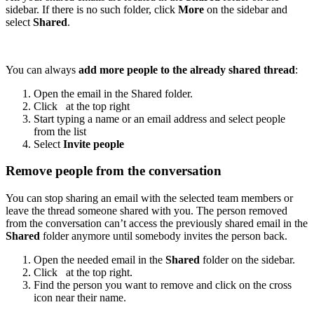
sidebar. If there is no such folder, click
More
on the sidebar and
select
Shared
.
You can always
add more people to the already shared thread
:
Open the email in the Shared folder.
Click
at the top right
Start typing a name or an email address and select people
from the list
Select
Invite people
Remove people from the conversation
You can stop sharing an email with the selected team members or
leave the thread someone shared with you. The person removed
from the conversation can’t access the previously shared email in the
Shared
folder anymore until somebody invites the person back.
Open the needed email in the
Shared
folder on the sidebar.
Click
at the top right.
Find the person you want to remove and click on the cross
icon near their name.