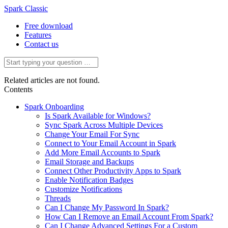
Spark Classic
Free download
Features
Contact us
Related articles are not found.
Contents
Spark Onboarding
Is Spark Available for Windows?
Sync Spark Across Multiple Devices
Change Your Email For Sync
Connect to Your Email Account in Spark
Add More Email Accounts to Spark
Email Storage and Backups
Connect Other Productivity Apps to Spark
Enable Notification Badges
Customize Notifications
Threads
Can I Change My Password In Spark?
How Can I Remove an Email Account From Spark?
Can I Change Advanced Settings For a Custom