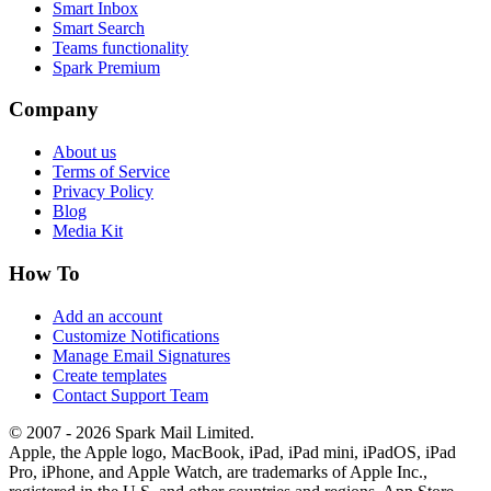
Smart Inbox
Smart Search
Teams functionality
Spark Premium
Company
About us
Terms of Service
Privacy Policy
Blog
Media Kit
How To
Add an account
Customize Notifications
Manage Email Signatures
Create templates
Contact Support Team
© 2007 - 2026 Spark Mail Limited.
Apple, the Apple logo, MacBook, iPad, iPad mini, iPadOS, iPad
Pro, iPhone, and Apple Watch, are trademarks of Apple Inc.,