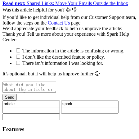
Read next:
Shared Links: Move Your Emails Outside the Inbox
Was this article helpful for you?
👍
👎
If you’d like to get individual help from our Customer Support team,
follow the steps on the
Contact Us
page.
We’d appreciate your feedback to help us improve the article:
Thank you️! Tell us more about your experience with Spark Help
Center:
The information in the article is confusing or wrong.
I don’t like the described feature or policy.
There isn’t information I was looking for.
It’s optional, but it will help us improve further 🙂
Features