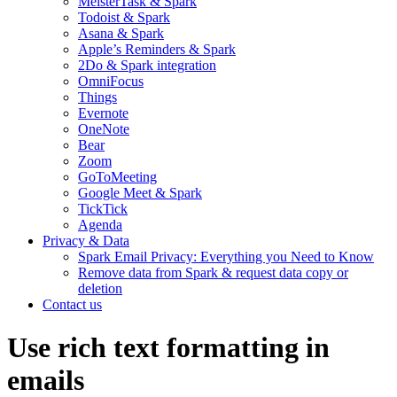
MeisterTask & Spark
Todoist & Spark
Asana & Spark
Apple’s Reminders & Spark
2Do & Spark integration
OmniFocus
Things
Evernote
OneNote
Bear
Zoom
GoToMeeting
Google Meet & Spark
TickTick
Agenda
Privacy & Data
Spark Email Privacy: Everything you Need to Know
Remove data from Spark & request data copy or
deletion
Contact us
Use rich text formatting in
emails