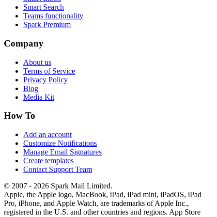
Smart Search
Teams functionality
Spark Premium
Company
About us
Terms of Service
Privacy Policy
Blog
Media Kit
How To
Add an account
Customize Notifications
Manage Email Signatures
Create templates
Contact Support Team
© 2007 - 2026 Spark Mail Limited.
Apple, the Apple logo, MacBook, iPad, iPad mini, iPadOS, iPad
Pro, iPhone, and Apple Watch, are trademarks of Apple Inc.,
registered in the U.S. and other countries and regions. App Store