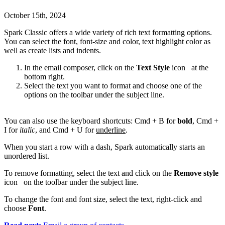
October 15th, 2024
Spark Classic offers a wide variety of rich text formatting options.
You can select the font, font-size and color, text highlight color as
well as create lists and indents.
In the email composer, click on the
Text Style
icon
at the
bottom right.
Select the text you want to format and choose one of the
options on the toolbar under the subject line.
You can also use the keyboard shortcuts: Cmd + B for
bold
, Cmd +
I for
italic
, and Cmd + U for
underline
.
When you start a row with a dash, Spark automatically starts an
unordered list.
To remove formatting, select the text and click on the
Remove style
icon
on the toolbar under the subject line.
To change the font and font size, select the text, right-click and
choose
Font
.