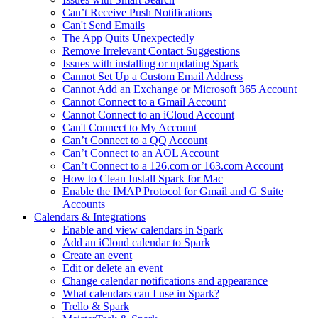
Can’t Receive Push Notifications
Can't Send Emails
The App Quits Unexpectedly
Remove Irrelevant Contact Suggestions
Issues with installing or updating Spark
Cannot Set Up a Custom Email Address
Cannot Add an Exchange or Microsoft 365 Account
Cannot Connect to a Gmail Account
Cannot Connect to an iCloud Account
Can't Connect to My Account
Can’t Connect to a QQ Account
Can’t Connect to an AOL Account
Can’t Connect to a 126.com or 163.com Account
How to Clean Install Spark for Mac
Enable the IMAP Protocol for Gmail and G Suite
Accounts
Calendars & Integrations
Enable and view calendars in Spark
Add an iCloud calendar to Spark
Create an event
Edit or delete an event
Change calendar notifications and appearance
What calendars can I use in Spark?
Trello & Spark