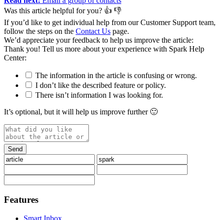
Read next:
Email a group of contacts
Was this article helpful for you?
👍
👎
If you’d like to get individual help from our Customer Support team,
follow the steps on the
Contact Us
page.
We’d appreciate your feedback to help us improve the article:
Thank you️! Tell us more about your experience with Spark Help
Center:
The information in the article is confusing or wrong.
I don’t like the described feature or policy.
There isn’t information I was looking for.
It’s optional, but it will help us improve further 🙂
Features
Smart Inbox