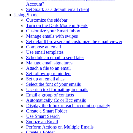
Account?
Set Spark as a default email client
Using Spark
Customize the sidebar
Turn on the Dark Mode in Spark
Customize your Smart Inbox
Manage emails with swipes
Set default browser and customize the email viewer
Compose an email
Use email templates
Schedule an email to send later
Manage email signatures
Attach a file to an email
Set follow-up reminders
Set up an email alias
Select the font of your emails
Use rich text formatting in emails
Email a group of contacts
Automatically Cc or Bcc emails
Display the Inbox of each account separately
Create a Smart Folder
Use Smart Search
Snooze an Email
Perform Actions on Multiple Emails
Create a Folder