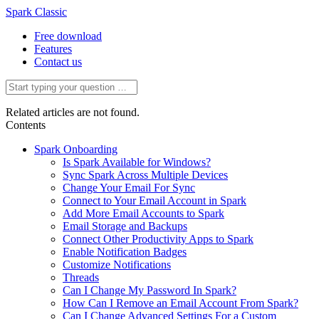
Spark Classic
Free download
Features
Contact us
Related articles are not found.
Contents
Spark Onboarding
Is Spark Available for Windows?
Sync Spark Across Multiple Devices
Change Your Email For Sync
Connect to Your Email Account in Spark
Add More Email Accounts to Spark
Email Storage and Backups
Connect Other Productivity Apps to Spark
Enable Notification Badges
Customize Notifications
Threads
Can I Change My Password In Spark?
How Can I Remove an Email Account From Spark?
Can I Change Advanced Settings For a Custom