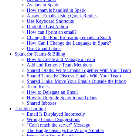
Avatars in Spark
How spam is handled in Spark
Answer Emails Using Quick Replies
Use Keyboard Shortcuts
Undo the Last Action
How can I print an email?
Change the Font for reading emails in Spark
How Can I Change the Language in Spark?
Use Gmail Labels
Spark for Teams & Billing
How to Create and Manage a Team
Add and Remove Team Members
Shared Drafts: Write Emails Together With Your Team
Shared Threads: Discuss Emails With Your Team
Shared Links: Move Your Emails Outside the Inbox
Team Roles
How to Delegate an Email
How to Upgrade Spark to paid plans
Shared Inboxes
Troubleshooting
Email Is Displayed Incorrectly
Wrong Contact Suggestions
"Can't reach the server" Message
The Badge Displays the Wrong Number
Issues with Smart Search