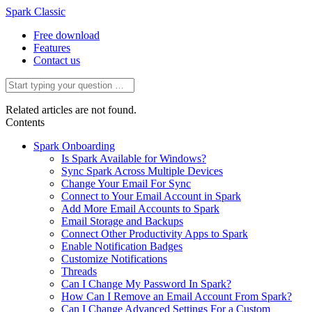
Spark Classic
Free download
Features
Contact us
Related articles are not found.
Contents
Spark Onboarding
Is Spark Available for Windows?
Sync Spark Across Multiple Devices
Change Your Email For Sync
Connect to Your Email Account in Spark
Add More Email Accounts to Spark
Email Storage and Backups
Connect Other Productivity Apps to Spark
Enable Notification Badges
Customize Notifications
Threads
Can I Change My Password In Spark?
How Can I Remove an Email Account From Spark?
Can I Change Advanced Settings For a Custom