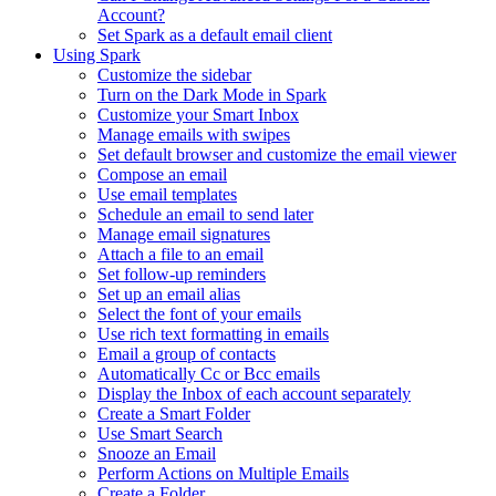
Account?
Set Spark as a default email client
Using Spark
Customize the sidebar
Turn on the Dark Mode in Spark
Customize your Smart Inbox
Manage emails with swipes
Set default browser and customize the email viewer
Compose an email
Use email templates
Schedule an email to send later
Manage email signatures
Attach a file to an email
Set follow-up reminders
Set up an email alias
Select the font of your emails
Use rich text formatting in emails
Email a group of contacts
Automatically Cc or Bcc emails
Display the Inbox of each account separately
Create a Smart Folder
Use Smart Search
Snooze an Email
Perform Actions on Multiple Emails
Create a Folder