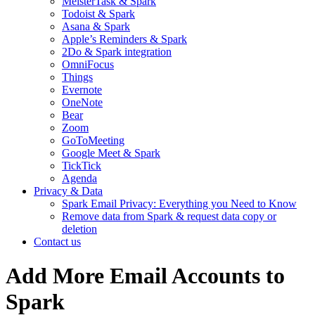
MeisterTask & Spark
Todoist & Spark
Asana & Spark
Apple’s Reminders & Spark
2Do & Spark integration
OmniFocus
Things
Evernote
OneNote
Bear
Zoom
GoToMeeting
Google Meet & Spark
TickTick
Agenda
Privacy & Data
Spark Email Privacy: Everything you Need to Know
Remove data from Spark & request data copy or
deletion
Contact us
Add More Email Accounts to
Spark