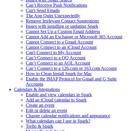
Can’t Receive Push Notifications
Can't Send Emails
The App Quits Unexpectedly
Remove Irrelevant Contact Suggestions
Issues with installing or updating Spark
Cannot Set Up a Custom Email Address
Cannot Add an Exchange or Microsoft 365 Account
Cannot Connect to a Gmail Account
Cannot Connect to an iCloud Account
Can't Connect to My Account
Can’t Connect to a QQ Account
Can’t Connect to an AOL Account
Can’t Connect to a 126.com or 163.com Account
How to Clean Install Spark for Mac
Enable the IMAP Protocol for Gmail and G Suite
Accounts
Calendars & Integrations
Enable and view calendars in Spark
Add an iCloud calendar to Spark
Create an event
Edit or delete an event
Change calendar notifications and appearance
What calendars can I use in Spark?
Trello & Spark