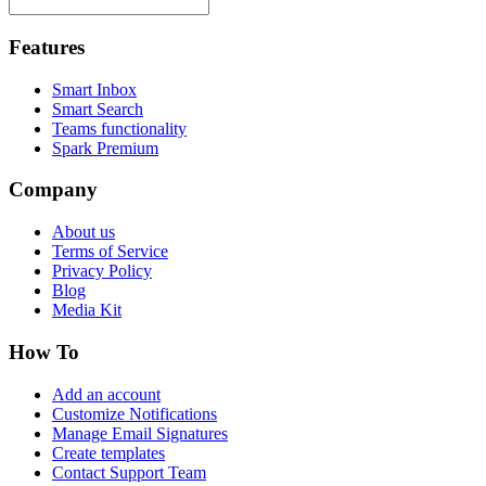
Features
Smart Inbox
Smart Search
Teams functionality
Spark Premium
Company
About us
Terms of Service
Privacy Policy
Blog
Media Kit
How To
Add an account
Customize Notifications
Manage Email Signatures
Create templates
Contact Support Team