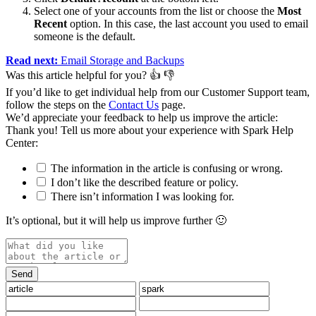
Select one of your accounts from the list or choose the
Most
Recent
option. In this case, the last account you used to email
someone is the default.
Read next:
Email Storage and Backups
Was this article helpful for you?
👍
👎
If you’d like to get individual help from our Customer Support team,
follow the steps on the
Contact Us
page.
We’d appreciate your feedback to help us improve the article:
Thank you️! Tell us more about your experience with Spark Help
Center:
The information in the article is confusing or wrong.
I don’t like the described feature or policy.
There isn’t information I was looking for.
It’s optional, but it will help us improve further 🙂