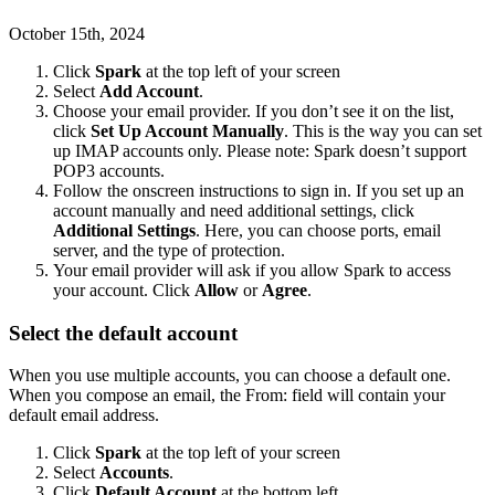
October 15th, 2024
Click
Spark
at the top left of your screen
Select
Add Account
.
Choose your email provider. If you don’t see it on the list,
click
Set Up Account Manually
. This is the way you can set
up IMAP accounts only. Please note: Spark doesn’t support
POP3 accounts.
Follow the onscreen instructions to sign in. If you set up an
account manually and need additional settings, click
Additional Settings
. Here, you can choose ports, email
server, and the type of protection.
Your email provider will ask if you allow Spark to access
your account. Click
Allow
or
Agree
.
Select the default account
When you use multiple accounts, you can choose a default one.
When you compose an email, the From: field will contain your
default email address.
Click
Spark
at the top left of your screen
Select
Accounts
.
Click
Default Account
at the bottom left.