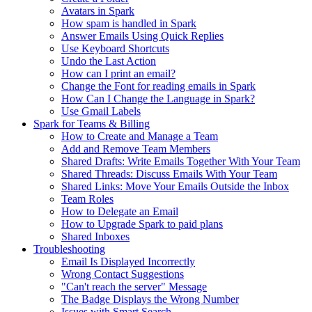
Avatars in Spark
How spam is handled in Spark
Answer Emails Using Quick Replies
Use Keyboard Shortcuts
Undo the Last Action
How can I print an email?
Change the Font for reading emails in Spark
How Can I Change the Language in Spark?
Use Gmail Labels
Spark for Teams & Billing
How to Create and Manage a Team
Add and Remove Team Members
Shared Drafts: Write Emails Together With Your Team
Shared Threads: Discuss Emails With Your Team
Shared Links: Move Your Emails Outside the Inbox
Team Roles
How to Delegate an Email
How to Upgrade Spark to paid plans
Shared Inboxes
Troubleshooting
Email Is Displayed Incorrectly
Wrong Contact Suggestions
"Can't reach the server" Message
The Badge Displays the Wrong Number
Issues with Smart Search